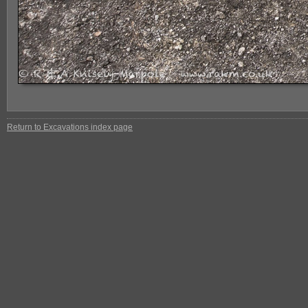
Return to Excavations index page