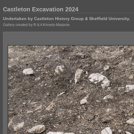
Castleton Excavation 2024
Undertaken by Castleton History Group & Sheffield University.
Gallery created by R & A Knisely-Marpole