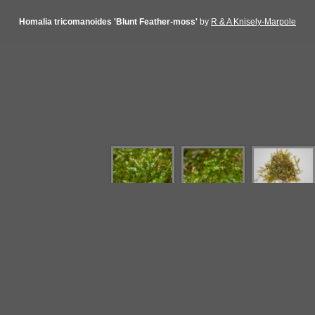
Homalia tricomanoides 'Blunt Feather-moss'
by
R & A Knisely-Marpole